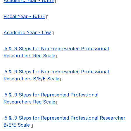
(PDF file)
Academic Year -
B/E/E
(PDF file)
Fiscal Year -
B/E/E
(PDF file)
Academic Year -
Law
.5 & .9 Steps for Non-represented Professional
(PDF file)
Researchers Reg
Scale
.5 & .9 Steps for Non-represented Professional
(PDF file)
Researchers B/E/E
Scale
.5 & .9 Steps for Represented Professional
(PDF file)
Researchers Reg
Scale
.5 & .9 Steps for Represented Professional Researcher
(PDF file)
B/E/E
Scale