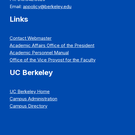
Email:
appolicy@berkeley.edu
Links
Contact Webmaster
Academic Affairs Office of the President
Academic Personnel Manual
Office of the Vice Provost for the Faculty
UC Berkeley
UC Berkeley Home
Campus Administration
Campus Directory