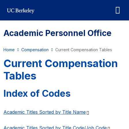
Skip to main content
Academic Personnel Office
Home
Compensation
Current Compensation Tables
Current Compensation
Tables
Index of Codes
(PDF file)
Academic Titles Sorted by Title
Name
(PDF fil
Academic Titles Sorted by Title Code/Job
Code