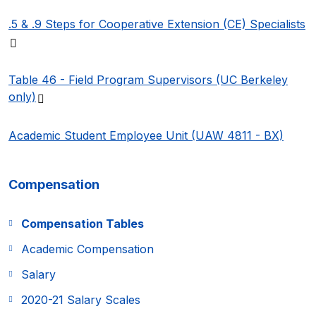
.5 & .9 Steps for Cooperative Extension (CE)
Specialists
(PDF file)
Table 46 - Field Program Supervisors (UC Berkeley
(PDF file)
only)
Academic Student Employee Unit (UAW 4811 - BX)
Compensation
Compensation Tables
Academic Compensation
Salary
2020-21 Salary Scales