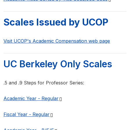
Scales Issued by UCOP
Visit UCOP's Academic Compensation web page
UC Berkeley Only Scales
.5 and .9 Steps for Professor Series:
(PDF file)
Academic Year -
Regular
(PDF file)
Fiscal Year -
Regular