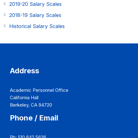
2019-20 Salary Scales
2018-19 Salary Scales
Historical Salary Scales
Address
Academic Personnel Office
California Hall
Berkeley, CA 94720
Phone / Email
Ph: 510.642.5626